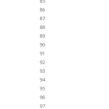
85
86
87
88
89
90
91
92
93
94
95
96
97