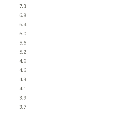
7.3
6.8
6.4
6.0
5.6
5.2
4.9
4.6
4.3
4.1
3.9
3.7