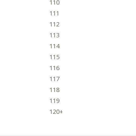
110
111
112
113
114
115
116
117
118
119
120+