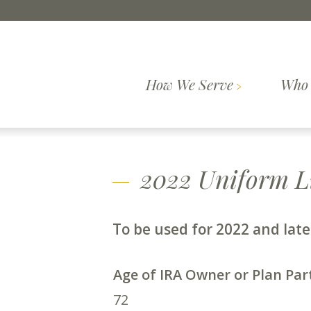
Skip to content
How We Serve
Who 
Comprehensive
How We
Who We Are
Wealth
Our Pr
Serve
Planning
2022 Uniform Li
To be used for 2022 and lat
Age of IRA Owner or Plan Par
72