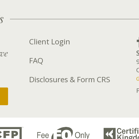
s
Client Login
rve
FAQ
Disclosures & Form CRS
G