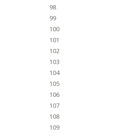
98
99
100
101
102
103
104
105
106
107
108
109