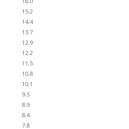
16.0
15.2
14.4
13.7
12.9
12.2
11.5
10.8
10.1
9.5
8.9
8.4
7.8