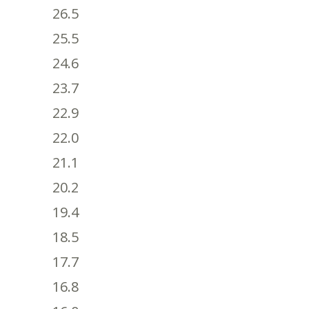
26.5
25.5
24.6
23.7
22.9
22.0
21.1
20.2
19.4
18.5
17.7
16.8