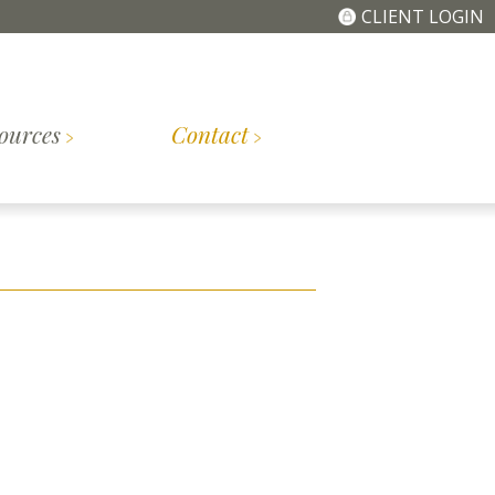
CLIENT LOGIN
ources
Contact
The
Getting
tory
Meet the Team
Simplified Fee
Started
Structure