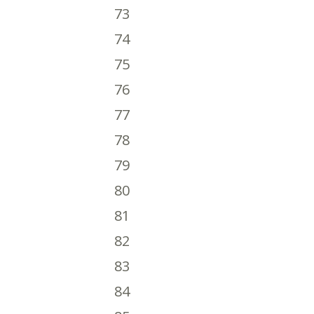
73
74
75
76
77
78
79
80
81
82
83
84