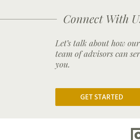
Connect With U
Let’s talk about how our
team of advisors can se
you.
GET STARTED