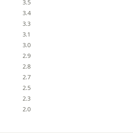
3.5
3.4
3.3
3.1
3.0
2.9
2.8
2.7
2.5
2.3
2.0