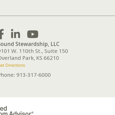
Sound Stewardship, LLC
9101 W. 110th St., Suite 150
Overland Park,
KS
66210
et Directions
Phone:
913-317-6000