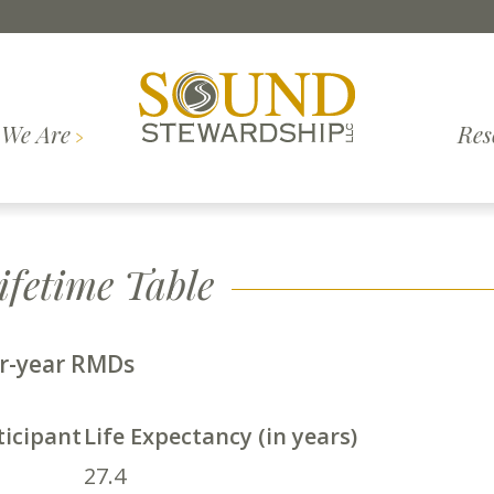
We Are
Res
Investment
What to
inciples
Contact Us
Insights
Top Questions
Join Our Team
Webinars
Our S
Methodology
Expect
fetime Table
er-year RMDs
ticipant
Life Expectancy (in years)
27.4