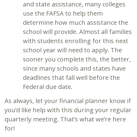
and state assistance, many colleges
use the FAFSA to help them
determine how much assistance the
school will provide. Almost all families
with students enrolling for this next
school year will need to apply. The
sooner you complete this, the better,
since many schools and states have
deadlines that fall well before the
Federal due date.
As always, let your financial planner know if
you’d like help with this during your regular
quarterly meeting. That’s what we’re here
for!