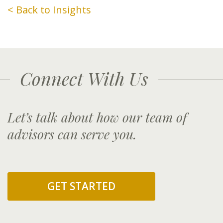
< Back to Insights
Connect With Us
Let’s talk about how our team of
advisors can serve you.
GET STARTED