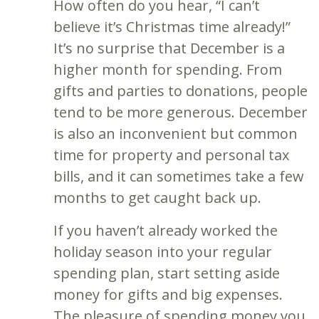
How often do you hear, “I can’t
believe it’s Christmas time already!”
It’s no surprise that December is a
higher month for spending. From
gifts and parties to donations, people
tend to be more generous. December
is also an inconvenient but common
time for property and personal tax
bills, and it can sometimes take a few
months to get caught back up.
If you haven’t already worked the
holiday season into your regular
spending plan, start setting aside
money for gifts and big expenses.
The pleasure of spending money you