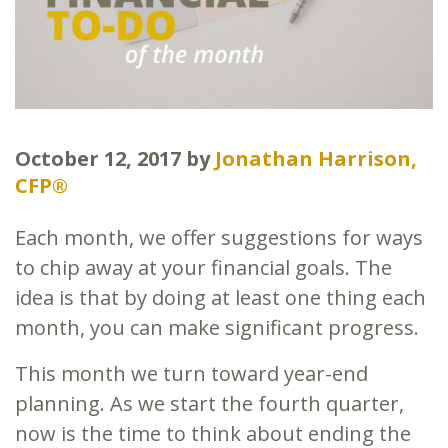
October 12, 2017
by
Jonathan Harrison,
CFP®
Each month, we offer suggestions for ways
to chip away at your financial goals. The
idea is that by doing at least one thing each
month, you can make significant progress.
This month we turn toward year-end
planning. As we start the fourth quarter,
now is the time to think about ending the