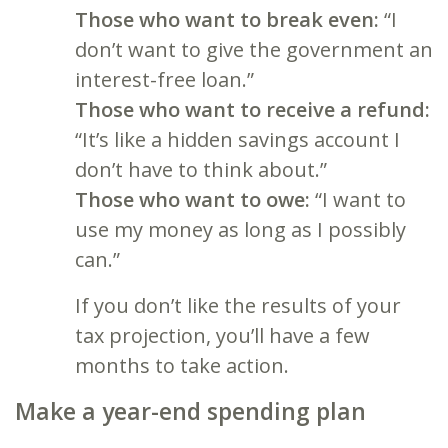
Those who want to break even:
“I
don’t want to give the government an
interest-free loan.”
Those who want to receive a refund:
“It’s like a hidden savings account I
don’t have to think about.”
Those who want to owe:
“I want to
use my money as long as I possibly
can.”
If you don’t like the results of your
tax projection, you’ll have a few
months to take action.
Make a year-end spending plan