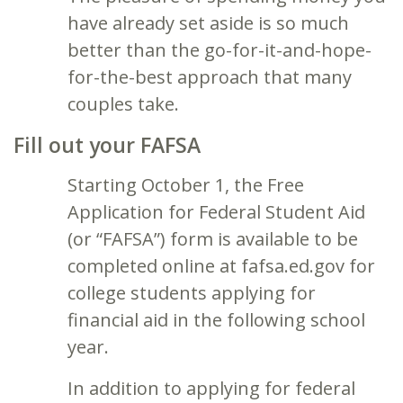
have already set aside is so much
better than the go-for-it-and-hope-
for-the-best approach that many
couples take.
Fill out your FAFSA
Starting October 1, the Free
Application for Federal Student Aid
(or “FAFSA”) form is available to be
completed online at fafsa.ed.gov for
college students applying for
financial aid in the following school
year.
In addition to applying for federal