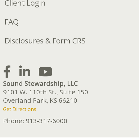
Client Login
FAQ
Disclosures & Form CRS
Sound Stewardship, LLC
9101 W. 110th St., Suite 150
Overland Park,
KS
66210
Get Directions
Phone:
913-317-6000