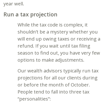
year well.
Run a tax projection
While the tax code is complex, it
shouldn’t be a mystery whether you
will end up owing taxes or receiving a
refund. If you wait until tax filing
season to find out, you have very few
options to make adjustments.
Our wealth advisors typically run tax
projections for all our clients during
or before the month of October.
People tend to fall into three tax
“personalities”: