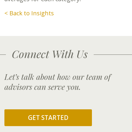
< Back to Insights
Connect With Us
Let’s talk about how our team of
advisors can serve you.
GET STARTED