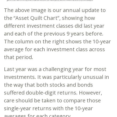
The above image is our annual update to
the “Asset Quilt Chart”, showing how
different investment classes did last year
and each of the previous 9 years before.
The column on the right shows the 10-year
average for each investment class across
that period.
Last year was a challenging year for most
investments. It was particularly unusual in
the way that both stocks and bonds
suffered double-digit returns. However,
care should be taken to compare those
single-year returns with the 10-year
averages for each category.