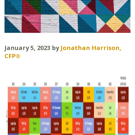
January 5, 2023
by
Jonathan Harrison,
CFP®