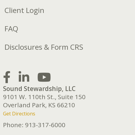
Client Login
FAQ
Disclosures & Form CRS
Sound Stewardship, LLC
9101 W. 110th St., Suite 150
Overland Park,
KS
66210
Get Directions
Phone:
913-317-6000