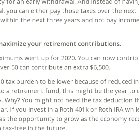
ty for an early withdrawal. And instead of havi
, you can either pay those taxes over the next 
ithin the next three years and not pay income 
, maximize your retirement contributions.
ximums went up for 2020. You can now contribut
ver 50 can contribute an extra $6,500.
20 tax burden to be lower because of reduced in
o a retirement fund, this might be the year to 
. Why? You might not need the tax deduction th
ar. If you invest in a Roth 401k or Roth IRA whi
as the opportunity to grow as the economy recov
tax-free in the future.