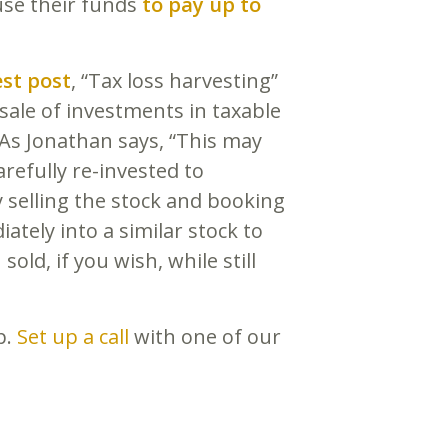
use their funds
to pay up to
est post
, “Tax loss harvesting”
sale of investments in taxable
 As Jonathan says, “This may
refully re-invested to
 selling the stock and booking
ately into a similar stock to
old, if you wish, while still
p.
Set up a call
with one of our