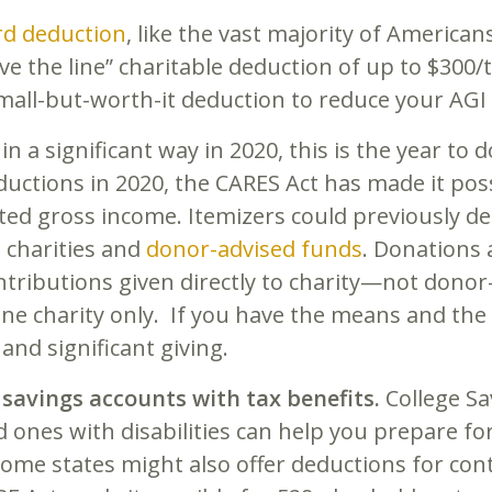
rd deduction
, like the vast majority of Americans
e the line” charitable deduction of up to $300/t
small-but-worth-it deduction to reduce your AGI a
 in a significant way in 2020, this is the year to 
ductions in 2020, the CARES Act has made it poss
ted gross income. Itemizers could previously de
 charities and
donor-advised funds
. Donations
ontributions given directly to charity—not dono
ne charity only. If you have the means and the h
 and significant giving.
 savings accounts with tax benefits.
College S
d ones with disabilities can help you prepare fo
ome states might also offer deductions for cont