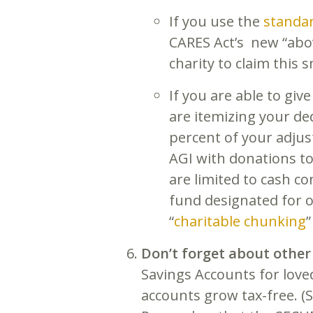
If you use the
standa
CARES Act’s new “abov
charity to claim this 
If you are able to give
are itemizing your de
percent of your adjus
AGI with donations to
are limited to cash c
fund designated for o
“
charitable chunking
”
Don’t forget about other
Savings Accounts for love
accounts grow tax-free. (S