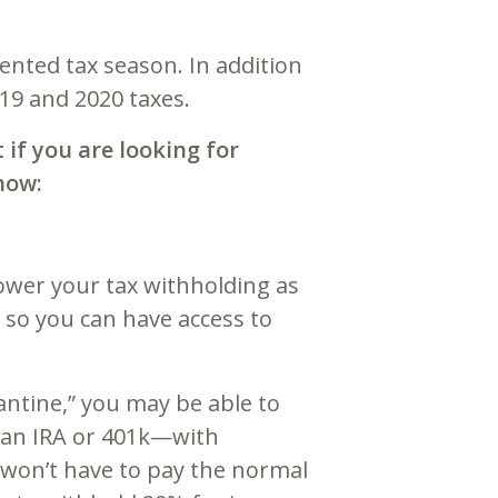
ented tax season. In addition
2019 and 2020 taxes.
 if you are looking for
now:
ower your tax withholding as
s so you can have access to
antine,” you may be able to
an IRA or 401k—with
u won’t have to pay the normal