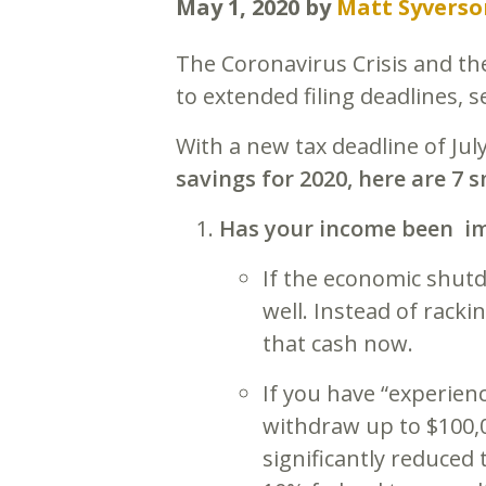
May 1, 2020
by
Matt Syverso
The Coronavirus Crisis and th
to extended filing deadlines, s
With a new tax deadline of July 
savings for 2020, here are 7
Has your income been im
If the economic shut
well. Instead of rack
that cash now.
If you have “experien
withdraw up to $100,
significantly reduced