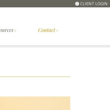
CLIENT LOGIN
ources
Contact
The
Getting
tory
Meet the Team
Simplified Fee
Started
Structure