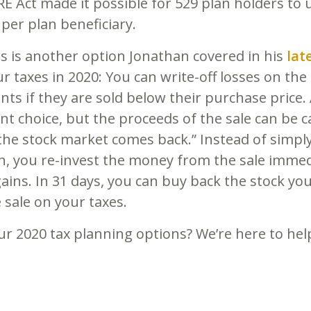
Act made it possible for 529 plan holders to 
, per plan beneficiary.
s is another option Jonathan covered in his
lat
 taxes in 2020: You can write-off losses on the 
nts if they are sold below their purchase price.
t choice, but the proceeds of the sale can be ca
e stock market comes back.” Instead of simply
n, you re-invest the money from the sale immedi
ins. In 31 days, you can buy back the stock you s
 sale on your taxes.
r 2020 tax planning options? We’re here to hel