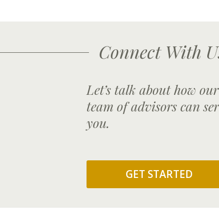
Connect With U
Let’s talk about how our
team of advisors can se
you.
GET STARTED