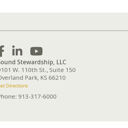
Sound Stewardship, LLC
9101 W. 110th St., Suite 150
Overland Park,
KS
66210
et Directions
Phone:
913-317-6000