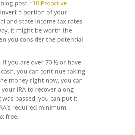
blog post, “
10 Proactive
onvert a portion of your
eral and state income tax rates
way, it might be worth the
hen you consider the potential
.
If you are over 70 ½ or have
e cash, you can continue taking
the money right now, you can
w your IRA to recover along
 was passed, you can put it
r IRA’s required minimum
tax free.