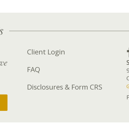
s
Client Login
rve
FAQ
Disclosures & Form CRS
G