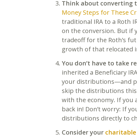
Think about converting t
Money Steps for These C
traditional IRA to a Roth I
on the conversion. But if 
tradeoff for the Roth’s fu
growth of that relocated 
You don’t have to take r
inherited a Beneficiary IR
your distributions—and p
skip the distributions thi
with the economy. If you 
back in! Don’t worry: If 
distributions directly to c
Consider your
charitable