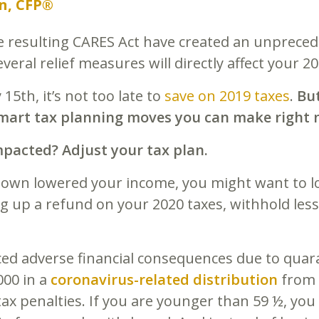
n, CFP®
e resulting CARES Act have created an unpreced
everal relief measures will directly affect your 
15th, it’s not too late to
save on 2019 taxes
.
But
 smart tax planning moves you can make right 
pacted? Adjust your tax plan.
down lowered your income, you might want to l
ing up a refund on your 2020 taxes, withhold les
ced adverse financial consequences due to quar
000 in a
coronavirus-related distribution
from 
 tax penalties. If you are younger than 59 ½, yo