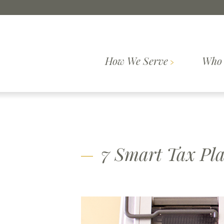
Skip to content
How We Serve
Who 
Comprehensive
How We
Who We Are
Wealth
Our Pr
Serve
Planning
7 Smart Tax Pl