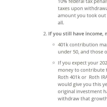
10% federal tax penal
taxes upon withdrawal
amount you took out w
all.
If you still have income
401k contribution ma
under 50, and those o
If you expect your 20
money to contribute t
Roth 401k or Roth IRA
would give you this ye
original investment h
withdraw that growth 