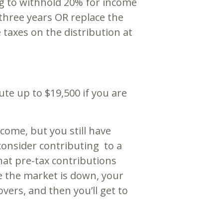
ng to withhold 20% for income
three years OR replace the
taxes on the distribution at
e up to $19,500 if you are
come, but you still have
consider contributing to a
at pre-tax contributions
le the market is down, your
ers, and then you’ll get to