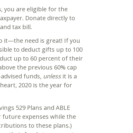
, you are eligible for the
axpayer. Donate directly to
nd tax bill.
do it—the need is great! If you
ible to deduct gifts up to 100
duct up to 60 percent of their
 above the previous 60% cap
r-advised funds,
unless
it is a
eart, 2020 is the year for
avings 529 Plans and ABLE
r future expenses while the
ributions to these plans.)