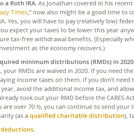
o a Roth IRA.
As Jonathan covered in his recent 
razy Times
,” now also might be a good time to c
RA. Yes, you will have to pay (relatively low) fed
you expect your taxes to be lower this year any
ture tax-free withdrawal benefits. (Especially w
investment as the economy recovers.)
equired minimum distributions (RMDs) in 2020
A, your RMDs are waived in 2020. If you need th
aying income taxes on them. If you don’t need 
s year, avoid the additional income tax, and allo
already took out your RMD before the CARES Act
you are over 70 ½, you can continue to send you
harity (as a
qualified charitable distribution
), 
 deductions
.