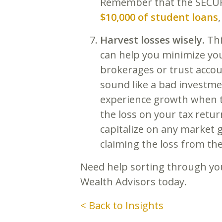
Remember that the SECURE 
$10,000 of student loans
Harvest losses wisely.
Thi
can help you minimize your
brokerages or trust accou
sound like a bad investmen
experience growth when th
the loss on your tax retur
capitalize on any market ga
claiming the loss from the
Need help sorting through you
Wealth Advisors today.
< Back to Insights