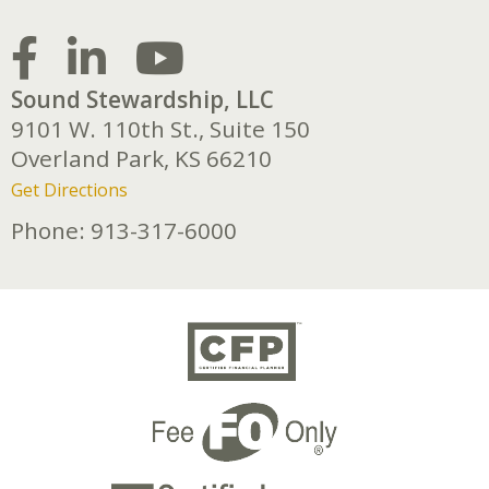
Sound Stewardship, LLC
9101 W. 110th St., Suite 150
Overland Park,
KS
66210
Get Directions
Phone:
913-317-6000