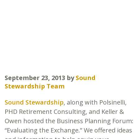
September 23, 2013
by
Sound
Stewardship Team
Sound Stewardship
, along with Polsinelli,
PHD Retirement Consulting, and Keller &
Owen hosted the Business Planning Forum:
“Evaluating the Exchange.” We offered ideas