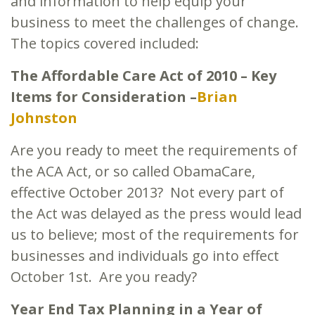
and information to help equip your
business to meet the challenges of change.
The topics covered included:
The Affordable Care Act of 2010 – Key
Items for Consideration –
Brian
Johnston
Are you ready to meet the requirements of
the ACA Act, or so called ObamaCare,
effective October 2013? Not every part of
the Act was delayed as the press would lead
us to believe; most of the requirements for
businesses and individuals go into effect
October 1st. Are you ready?
Year End Tax Planning in a Year of