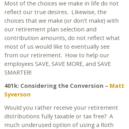
Most of the choices we make in life do not
reflect our true desires. Likewise, the
choices that we make (or don’t make) with
our retirement plan selection and
contribution amounts, do not reflect what
most of us would like to eventually see
from our retirement. How to help our
employees SAVE, SAVE MORE, and SAVE
SMARTER!
401k: Considering the Conversion –
Matt
Syverson
Would you rather receive your retirement
distributions fully taxable or tax free? A
much underused option of using a Roth