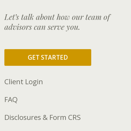
Let’s talk about how our team of
advisors can serve you.
GET STARTED
Client Login
FAQ
Disclosures & Form CRS