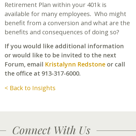
Retirement Plan within your 401k is
available for many employees. Who might
benefit from a conversion and what are the
benefits and consequences of doing so?
If you would like additional information
or would like to be invited to the next
Forum, email
Kristalynn Redstone
or call
the office at 913-317-6000.
< Back to Insights
Connect With Us