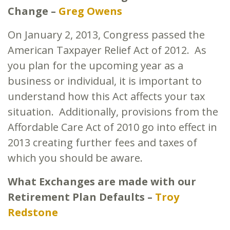
Change –
Greg Owens
On January 2, 2013, Congress passed the
American Taxpayer Relief Act of 2012. As
you plan for the upcoming year as a
business or individual, it is important to
understand how this Act affects your tax
situation. Additionally, provisions from the
Affordable Care Act of 2010 go into effect in
2013 creating further fees and taxes of
which you should be aware.
What Exchanges are made with our
Retirement Plan Defaults –
Troy
Redstone