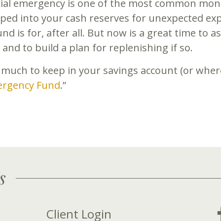
cial emergency is one of the most common mone
ped into your cash reserves for unexpected exp
d is for, after all. But now is a great time to
and to build a plan for replenishing if so.
 much to keep in your savings account (or where
ergency Fund
.”
s
Client Login