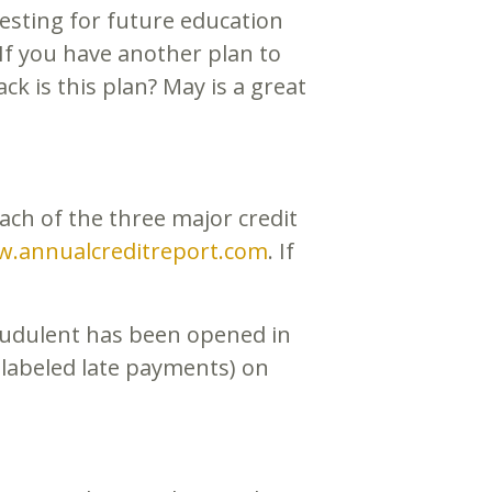
vesting for future education
If you have another plan to
ck is this plan? May is a great
ach of the three major credit
.annualcreditreport.com
. If
raudulent has been opened in
 labeled late payments) on