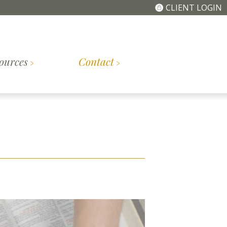
CLIENT LOGIN
ources
Contact
The
Getting
tory
Meet the Team
Simplified Fee
Started
Structure