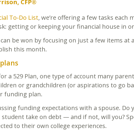
rison, CFP®
ial To-Do List
, we’re offering a few tasks each 
: getting or keeping your financial house in or
 can be won by focusing on just a few items at 
plish this month.
 plans
for a 529 Plan, one type of account many paren
hildren or grandchildren (or aspirations to go ba
r funding plan.
cussing funding expectations with a spouse. Do y
ur student take on debt — and if not, will you? 
cted to their own college experiences.