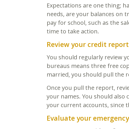
Expectations are one thing; ha
needs, are your balances on t
pay for school, such as the sal
time to take action.
Review your credit report
You should regularly review yo
bureaus means three free copi
married, you should pull the 
Once you pull the report, rev
your names. You should also ch
your current accounts, since t
Evaluate your emergency