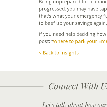
Being unprepared for a finan
progressed, you may have tap
that’s what your emergency fun
to beef up your savings again, 
If you need help deciding how
post: “
Where to park your Em
< Back to Insights
Connect With U
Let’s talk about how our