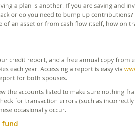
ving a plan is another. If you are saving and in
rack or do you need to bump up contributions? 
e of an asset or from cash flow itself, how on tra
ur credit report, and a free annual copy from e
es each year. Accessing a report is easy via
www
report for both spouses.
iew the accounts listed to make sure nothing f
eck for transaction errors (such as incorrectly
hese occasionally occur.
 fund