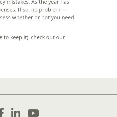
y mistakes. As the year has
enses. If so, no problem —
 assess whether or not you need
 to keep it), check out our