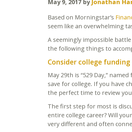
May 9, 2017
by
Jonathan Har
Based on Morningstar’s
Financ
seem like an overwhelming task
A seemingly impossible battle
the following things to accom
Consider college funding
May 29th is “529 Day,” named 
save for college. If you have c
the perfect time to review you
The first step for most is dis
entire college career? Will yo
very different and often conne