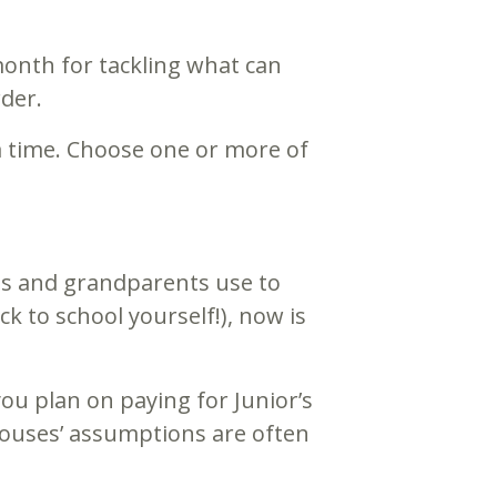
month for tackling what can
der.
a time. Choose one or more of
ts and grandparents use to
ck to school yourself!), now is
ou plan on paying for Junior’s
Spouses’ assumptions are often