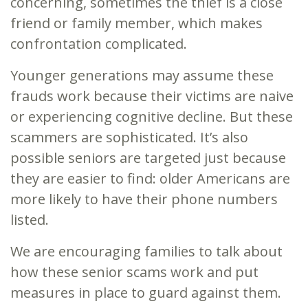
concerning, sometimes the thief is a close
friend or family member, which makes
confrontation complicated.
Younger generations may assume these
frauds work because their victims are naive
or experiencing cognitive decline. But these
scammers are sophisticated. It’s also
possible seniors are targeted just because
they are easier to find: older Americans are
more likely to have their phone numbers
listed.
We are encouraging families to talk about
how these senior scams work and put
measures in place to guard against them.