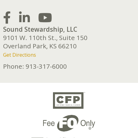
Sound Stewardship, LLC
9101 W. 110th St., Suite 150
Overland Park,
KS
66210
Get Directions
Phone:
913-317-6000