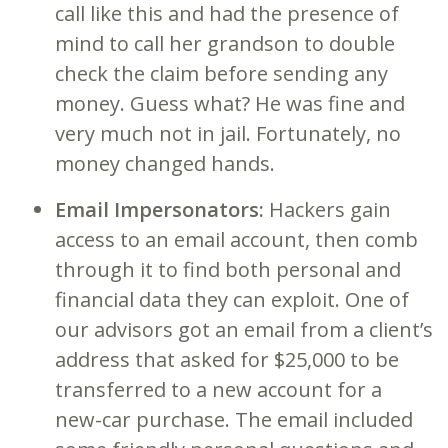
call like this and had the presence of
mind to call her grandson to double
check the claim before sending any
money. Guess what? He was fine and
very much not in jail. Fortunately, no
money changed hands.
Email Impersonators:
Hackers gain
access to an email account, then comb
through it to find both personal and
financial data they can exploit. One of
our advisors got an email from a client’s
address that asked for $25,000 to be
transferred to a new account for a
new-car purchase. The email included