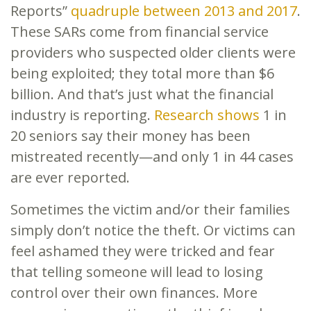
Reports”
quadruple between 2013 and 2017
.
These SARs come from financial service
providers who suspected older clients were
being exploited; they total more than $6
billion. And that’s just what the financial
industry is reporting.
Rese
a
rch shows
1 in
20 seniors say their money has been
mistreated recently—and only 1 in 44 cases
are ever reported.
Sometimes the victim and/or their families
simply don’t notice the theft. Or victims can
feel ashamed they were tricked and fear
that telling someone will lead to losing
control over their own finances. More