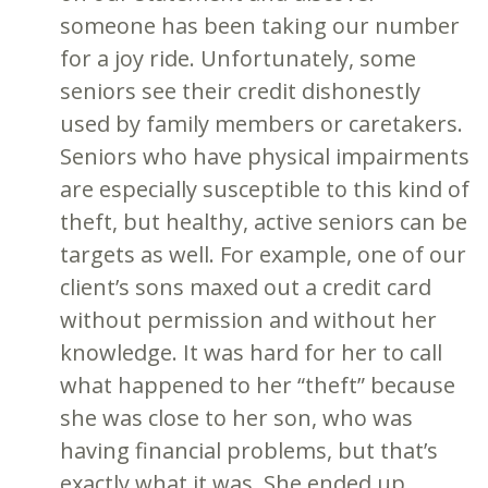
someone has been taking our number
for a joy ride. Unfortunately, some
seniors see their credit dishonestly
used by family members or caretakers.
Seniors who have physical impairments
are especially susceptible to this kind of
theft, but healthy, active seniors can be
targets as well. For example, one of our
client’s sons maxed out a credit card
without permission and without her
knowledge. It was hard for her to call
what happened to her “theft” because
she was close to her son, who was
having financial problems, but that’s
exactly what it was. She ended up