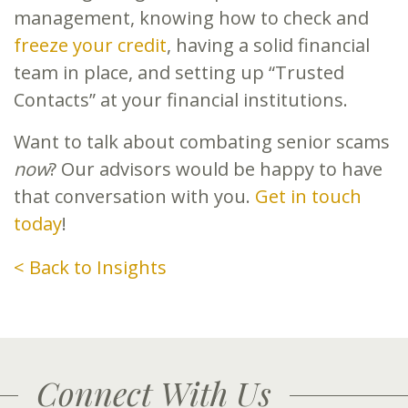
management, knowing how to check and
freeze your credit
, having a solid financial
team in place, and setting up “Trusted
Contacts” at your financial institutions.
Want to talk about combating senior scams
now
? Our advisors would be happy to have
that conversation with you.
Get in touch
today
!
< Back to Insights
Connect With Us