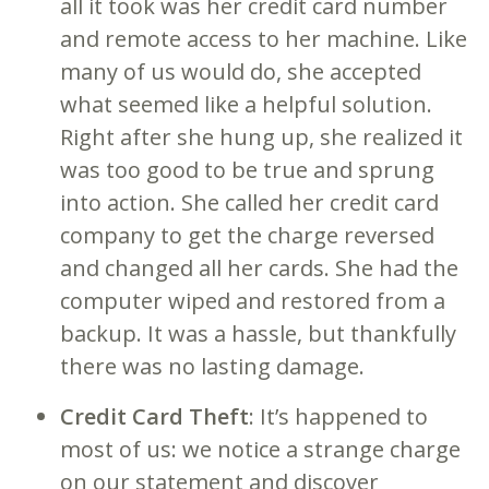
all it took was her credit card number
and remote access to her machine. Like
many of us would do, she accepted
what seemed like a helpful solution.
Right after she hung up, she realized it
was too good to be true and sprung
into action. She called her credit card
company to get the charge reversed
and changed all her cards. She had the
computer wiped and restored from a
backup. It was a hassle, but thankfully
there was no lasting damage.
Credit Card Theft
: It’s happened to
most of us: we notice a strange charge
on our statement and discover