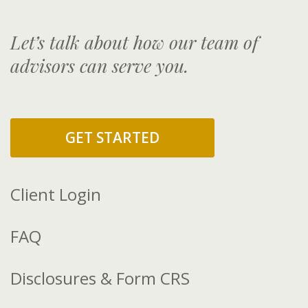
Let’s talk about how our team of
advisors can serve you.
GET STARTED
Client Login
FAQ
Disclosures & Form CRS