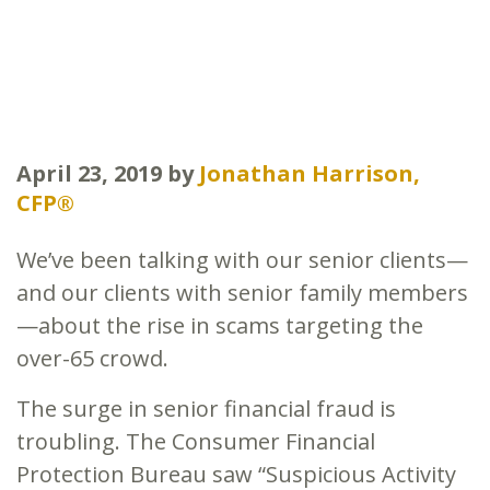
April 23, 2019
by
Jonathan Harrison,
CFP®
We’ve been talking with our senior clients—
and our clients with senior family members
—about the rise in scams targeting the
over-65 crowd.
The surge in senior financial fraud is
troubling. The Consumer Financial
Protection Bureau saw “Suspicious Activity