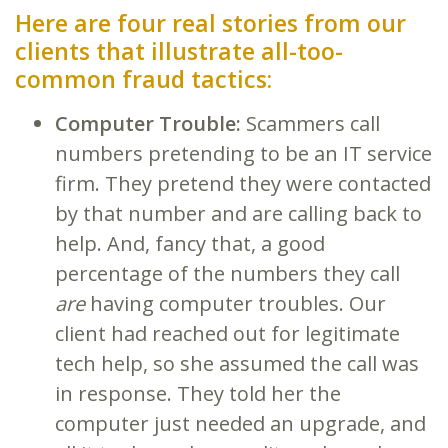
Here are four real stories from our
clients that illustrate all-too-
common fraud tactics:
Computer Trouble:
Scammers call
numbers pretending to be an IT service
firm. They pretend they were contacted
by that number and are calling back to
help. And, fancy that, a good
percentage of the numbers they call
are
having computer troubles. Our
client had reached out for legitimate
tech help, so she assumed the call was
in response. They told her the
computer just needed an upgrade, and