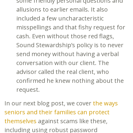
some friendly personal questions and
allusions to earlier emails. It also
included a few uncharacteristic
misspellings and that fishy request for
cash. Even without those red flags,
Sound Stewardship’s policy is to never
send money without having a verbal
conversation with our client. The
advisor called the real client, who
confirmed he knew nothing about the
request.
In our next blog post, we cover
the ways
seniors and their families can protect
themselves
against scams like these,
including using robust password