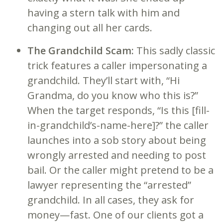
having a stern talk with him and
changing out all her cards.
The Grandchild Scam:
This sadly classic
trick features a caller impersonating a
grandchild. They’ll start with, “Hi
Grandma, do you know who this is?”
When the target responds, “Is this [fill-
in-grandchild’s-name-here]?” the caller
launches into a sob story about being
wrongly arrested and needing to post
bail. Or the caller might pretend to be a
lawyer representing the “arrested”
grandchild. In all cases, they ask for
money—fast. One of our clients got a