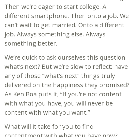
Then we’re eager to start college. A
different smartphone. Then onto a job. We
can’t wait to get married. Onto a different
job. Always something else. Always
something better.
We’re quick to ask ourselves this question:
what’s next? But we’re slow to reflect: have
any of those “what’s next” things truly
delivered on the happiness they promised?
As Ken Boa puts it, “If you’re not content
with what you have, you will never be
content with what you want.”
What will it take for you to find
contentment with what you have now?