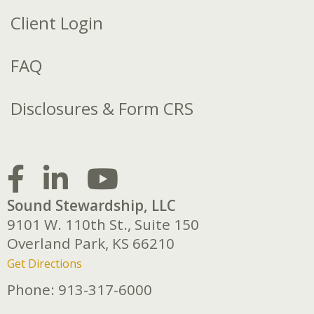
Client Login
FAQ
Disclosures & Form CRS
Sound Stewardship, LLC
9101 W. 110th St., Suite 150
Overland Park,
KS
66210
Get Directions
Phone:
913-317-6000