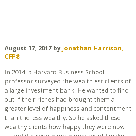
August 17, 2017
by
Jonathan Harrison,
CFP®
In 2014, a Harvard Business School
professor surveyed the wealthiest clients of
a large investment bank. He wanted to find
out if their riches had brought them a
greater level of happiness and contentment
than the less wealthy. So he asked these
wealthy clients how happy they were now
— and if having more money would make