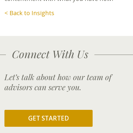
< Back to Insights
Connect With Us
Let’s talk about how our team of
advisors can serve you.
GET STARTED