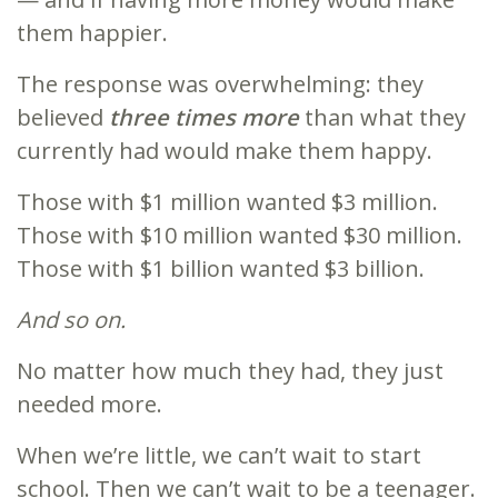
them happier.
The response was overwhelming: they
believed
three times more
than what they
currently had would make them happy.
Those with $1 million wanted $3 million.
Those with $10 million wanted $30 million.
Those with $1 billion wanted $3 billion.
And so on.
No matter how much they had, they just
needed more.
When we’re little, we can’t wait to start
school. Then we can’t wait to be a teenager.