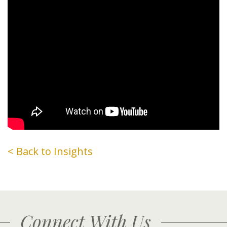
< Back to Insights
Connect With Us