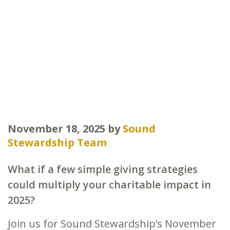
November 18, 2025
by
Sound
Stewardship Team
What if a few simple giving strategies
could multiply your charitable impact in
2025?
Join us for Sound Stewardship’s November