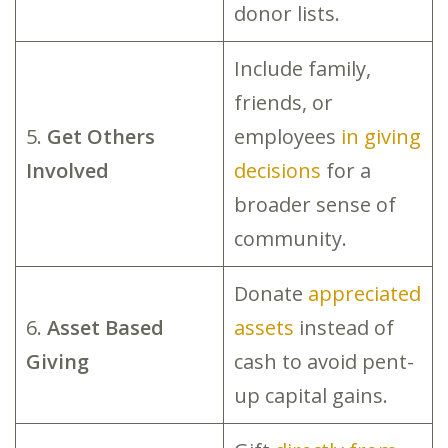
donor lists.
Include family,
friends, or
5.
Get Others
employees
in giving
Involved
decisions
for a
broader sense of
community.
Donate
appreciated
6.
Asset Based
assets
instead of
Giving
cash to avoid pent-
up capital gains.