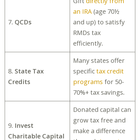
Gift
directly from
an IRA
(age 70½
7.
QCDs
and up) to satisfy
RMDs tax
efficiently.
Many states offer
8.
State Tax
specific
tax credit
Credits
programs
for 50-
70%+ tax savings.
Donated capital can
grow tax free and
9.
Invest
make a difference
Charitable Capital