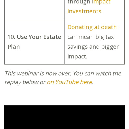
through
impact
investments
.
Donating at death
10.
Use Your Estate
can mean big tax
Plan
savings and bigger
impact.
This webinar is now over. You can watch the
replay below or
on YouTube here
.