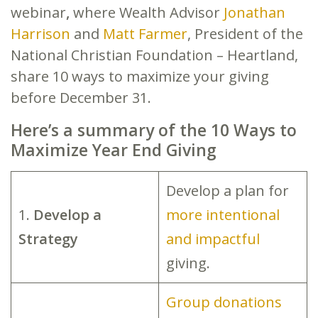
webinar
,
where Wealth Advisor
Jonathan
Harrison
and
Matt Farmer
, President of the
National Christian Foundation – Heartland,
share 10 ways to maximize your giving
before December 31.
Here’s a summary of the 10 Ways to
Maximize Year End Giving
Develop a plan for
1.
Develop a
more intentional
Strategy
and impactful
giving.
Group donations