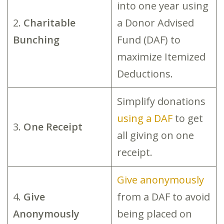
into one year using
2.
Charitable
a Donor Advised
Bunching
Fund (DAF) to
maximize Itemized
Deductions.
Simplify donations
using a DAF
to get
3.
One Receipt
all giving on one
receipt.
Give anonymously
4.
Give
from a DAF to avoid
Anonymously
being placed on