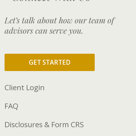
Let’s talk about how our team of
advisors can serve you.
GET STARTED
Client Login
FAQ
Disclosures & Form CRS