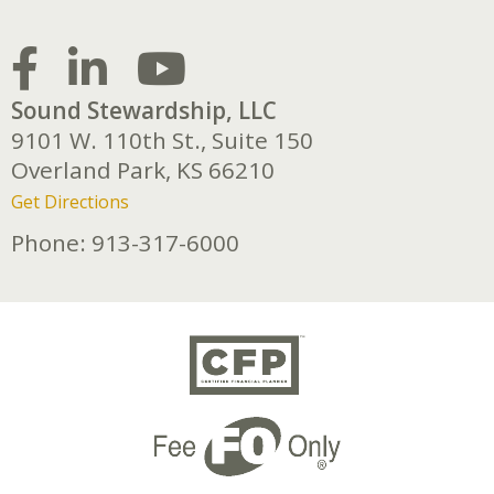
Sound Stewardship, LLC
9101 W. 110th St., Suite 150
Overland Park,
KS
66210
Get Directions
Phone:
913-317-6000