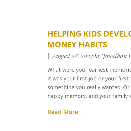
HELPING KIDS DEVEL
MONEY HABITS
August 28, 2023
by Jonathan 
What were your earliest memor
it was your first job or your firs
something you really wanted. Or
happy memory, and your family 
Read More