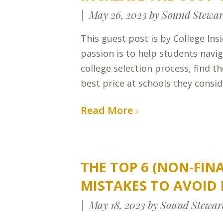
May 26, 2023
by Sound Stewar
This guest post is by College Ins
passion is to help students navi
college selection process, find th
best price at schools they consid
Read More
THE TOP 6 (NON-FIN
MISTAKES TO AVOID 
May 18, 2023
by Sound Stewar