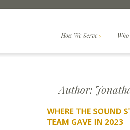
Skip to content
How We Serve
Who 
Comprehensive
How We
Who We Are
Wealth
Our Pr
Serve
Planning
Author:
Jonath
WHERE THE SOUND S
TEAM GAVE IN 2023