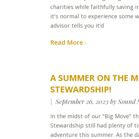
charities while faithfully saving 
it's normal to experience some w
advisor tells you it’d
Read More
A SUMMER ON THE M
STEWARDSHIP!
September 26, 2023
by Sound 
In the midst of our "Big Move" t
Stewardship still had plenty of t
adventure this summer. As the d