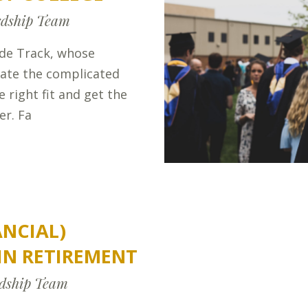
dship Team
ide Track, whose
gate the complicated
e right fit and get the
er. Fa
ANCIAL)
IN RETIREMENT
dship Team