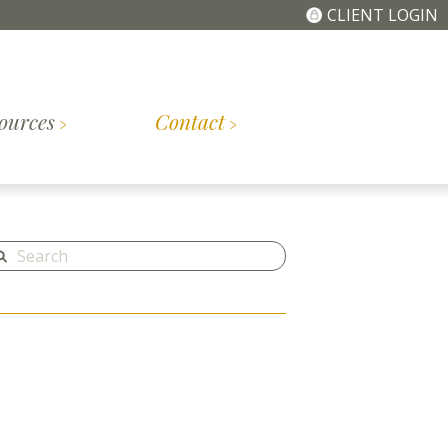
CLIENT LOGIN
ources
Contact
The
Getting
tory
Meet the Team
Simplified Fee
Started
Structure