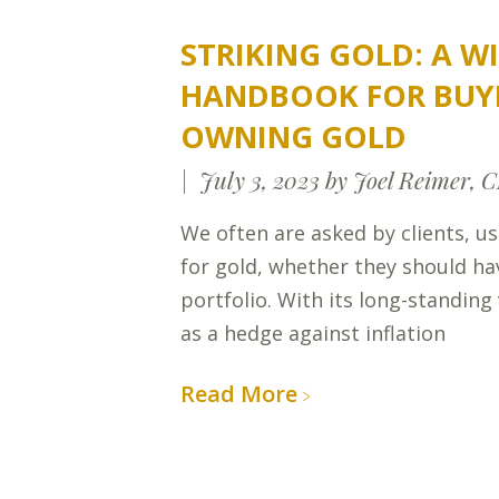
STRIKING GOLD: A WI
HANDBOOK FOR BUY
OWNING GOLD
July 3, 2023
by Joel Reimer, 
We often are asked by clients, us
for gold, whether they should ha
portfolio. With its long-standing 
as a hedge against inflation
Read More