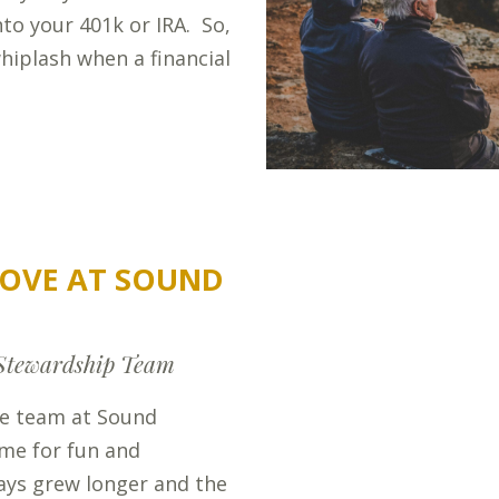
into your 401k or IRA. So,
hiplash when a financial
OVE AT SOUND
Stewardship Team
he team at Sound
ime for fun and
ays grew longer and the