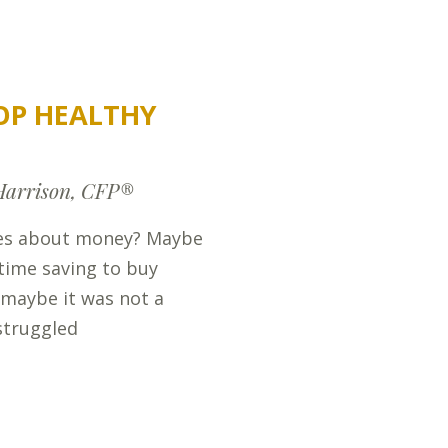
OP HEALTHY
Harrison, CFP®
ies about money? Maybe
t time saving to buy
 maybe it was not a
struggled