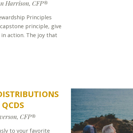
n Harrison, CFP®
ewardship Principles
 capstone principle, give
 in action. The joy that
 DISTRIBUTIONS
F QCDS
verson, CFP®
sly to your favorite