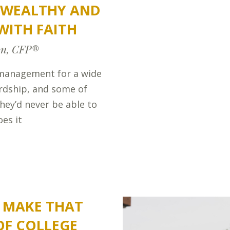
E WEALTHY AND
WITH FAITH
on, CFP®
management for a wide
ardship, and some of
hey’d never be able to
es it
S MAKE THAT
OF COLLEGE