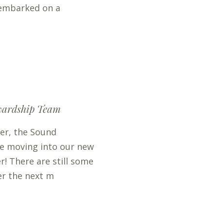
 embarked on a
wardship Team
er, the Sound
be moving into our new
r! There are still some
er the next m