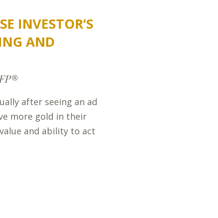
SE INVESTOR’S
ING AND
CFP®
ually after seeing an ad
ve more gold in their
value and ability to act