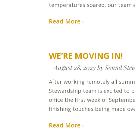
temperatures soared, our team
Read More
WE’RE MOVING IN!
August 28, 2023
by Sound Ste
After working remotely all summ
Stewardship team is excited to 
office the first week of Septembe
finishing touches being made ov
Read More