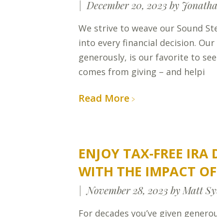
December 20, 2023
by Jonatha
We strive to weave our Sound St
into every financial decision. Our
generously, is our favorite to see
comes from giving – and helpi
Read More
ENJOY TAX-FREE IRA
WITH THE IMPACT O
November 28, 2023
by Matt Sy
For decades you’ve given generou