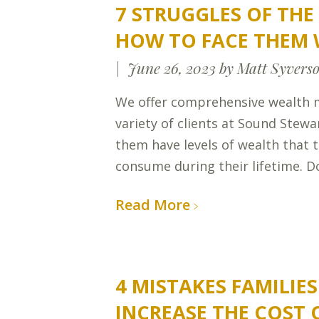
7 STRUGGLES OF TH
HOW TO FACE THEM 
June 26, 2023
by Matt Syvers
We offer comprehensive wealth 
variety of clients at Sound Stew
them have levels of wealth that t
consume during their lifetime. Do
Read More
4 MISTAKES FAMILIE
INCREASE THE COST 